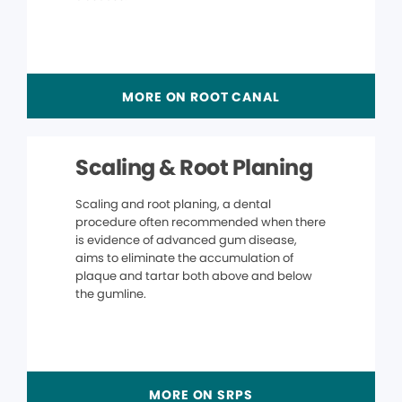
MORE ON ROOT CANAL
Scaling & Root Planing
Scaling and root planing, a dental
procedure often recommended when there
is evidence of advanced gum disease,
aims to eliminate the accumulation of
plaque and tartar both above and below
the gumline.
MORE ON SRPS