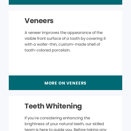
Veneers
A veneer improves the appearance of the
visible front surface of a tooth by covering it
with a wafer-thin, custom-made shell of
tooth-colored porcelain.
MORE ON VENEERS
Teeth Whitening
If you’re considering enhancing the
brightness of your natural teeth, our skilled
team is here to guide you. Before taking any