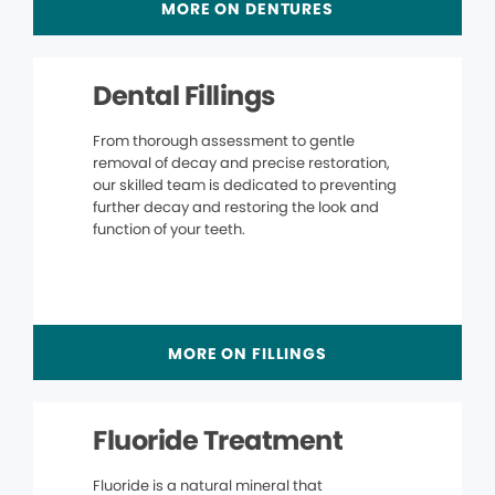
MORE ON DENTURES
Dental Fillings
From thorough assessment to gentle
removal of decay and precise restoration,
our skilled team is dedicated to preventing
further decay and restoring the look and
function of your teeth.
MORE ON FILLINGS
Fluoride Treatment
Fluoride is a natural mineral that