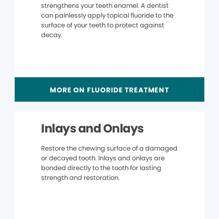
strengthens your teeth enamel. A dentist
can painlessly apply topical fluoride to the
surface of your teeth to protect against
decay.
MORE ON FLUORIDE TREATMENT
Inlays and Onlays
Restore the chewing surface of a damaged
or decayed tooth. Inlays and onlays are
bonded directly to the tooth for lasting
strength and restoration.