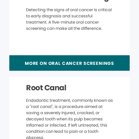
Detecting the signs of oral cancer is critical
to early diagnosis and successful
treatment. A five-minute oral cancer
screening can make all the difference.
MORE ON ORAL CANCER SCREENINGS
Root Canal
Endodontic treatment, commonly known as
a "root canal", is a procedure aimed at
saving a severely injured, cracked, or
decayed tooth when its pulp becomes
inflamed or infected. If left untreated, this
condition can lead to pain or a tooth
abscess.