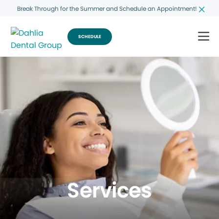
Break Through for the Summer and Schedule an Appointment!
SCHEDULE
Services