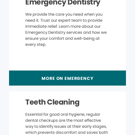
Emergency Dentistry
We provide the care you need when you
need it. Trust our expert team to provide
immediate relief. Learn more about our
Emergency Dentistry services and how we
ensure your comfort and well-being at
every step.
MORE ON EMERGENCY
Teeth Cleaning
Essential for good oral hygiene, regular
dental checkups are the most effective
way to identify issues at their early stages,
which prevents discomfort and saves both