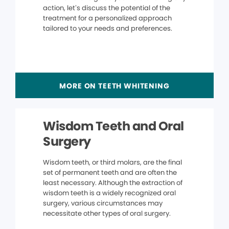
action, let’s discuss the potential of the
treatment for a personalized approach
tailored to your needs and preferences.
MORE ON TEETH WHITENING
Wisdom Teeth and Oral
Surgery
Wisdom teeth, or third molars, are the final
set of permanent teeth and are often the
least necessary. Although the extraction of
wisdom teeth is a widely recognized oral
surgery, various circumstances may
necessitate other types of oral surgery.