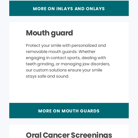
MORE ON INLAYS AND ONLAYS
Mouth guard
Protect your smile with personalized and
removable mouth guards. Whether
engaging in contact sports, dealing with
teeth grinding, or managing jaw disorders,
our custom solutions ensure your smile
stays safe and sound.
MORE ON MOUTH GUARDS
Oral Cancer Screenings