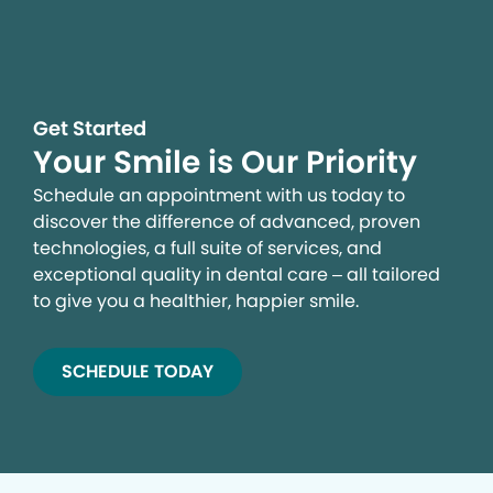
Get Started
Your Smile is Our Priority
Schedule an appointment with us today to
discover the difference of advanced, proven
technologies, a full suite of services, and
exceptional quality in dental care – all tailored
to give you a healthier, happier smile.
SCHEDULE TODAY