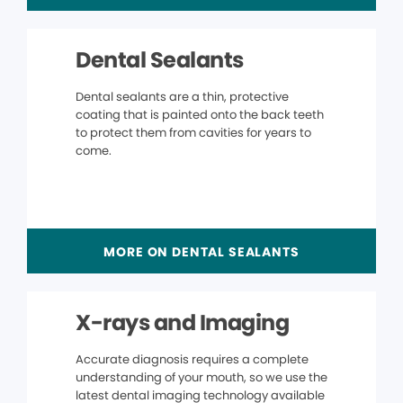
Dental Sealants
Dental sealants are a thin, protective
coating that is painted onto the back teeth
to protect them from cavities for years to
come.
MORE ON DENTAL SEALANTS
X-rays and Imaging
Accurate diagnosis requires a complete
understanding of your mouth, so we use the
latest dental imaging technology available