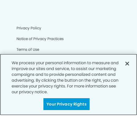
Privacy Policy
Notice of Privacy Practices
Terms of Use
Notice of Non-Discrimination
We process your personal information to measure and
improve our sites and service, to assist our marketing
CA Privacy Notice
campaigns and to provide personalized content and
advertising. By clicking the button on the right, you can
CO Privacy Notice
exercise your privacy rights. For more information see
our privacy notice.
WA Privacy Notice
Accessibility
Your Privacy Rights
Sitemap
© Copyright 2006 -
• Dahlia Dental Group