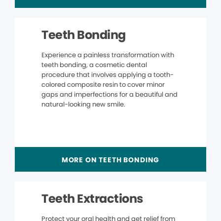
Teeth Bonding
Experience a painless transformation with
teeth bonding, a cosmetic dental
procedure that involves applying a tooth-
colored composite resin to cover minor
gaps and imperfections for a beautiful and
natural-looking new smile.
MORE ON TEETH BONDING
Teeth Extractions
Protect your oral health and get relief from