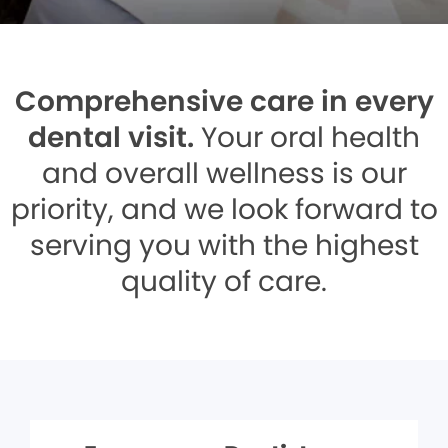
Comprehensive care in every
dental visit.
Your oral health
and overall wellness is our
priority, and we look forward to
serving you with the highest
quality of care.