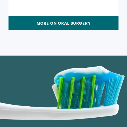
MORE ON ORAL SURGERY