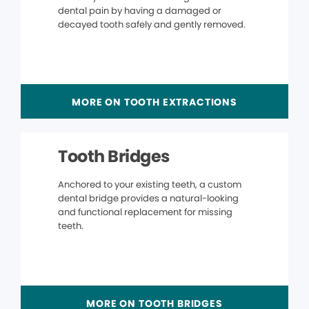
dental pain by having a damaged or
decayed tooth safely and gently removed.
MORE ON TOOTH EXTRACTIONS
Tooth Bridges
Anchored to your existing teeth, a custom
dental bridge provides a natural-looking
and functional replacement for missing
teeth.
MORE ON TOOTH BRIDGES