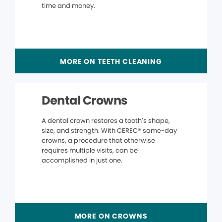
time and money.
MORE ON TEETH CLEANING
Dental Crowns
A dental crown restores a tooth’s shape,
size, and strength. With CEREC® same-day
crowns, a procedure that otherwise
requires multiple visits, can be
accomplished in just one.
MORE ON CROWNS