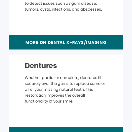
to detect issues such as gum disease,
tumors, cysts, infections, and abscesses.
MORE ON DENTAL X-RAYS/IMAGING
Dentures
Whether partial or complete, dentures fit
securely over the gums to replace some or
all of your missing natural teeth. This
restoration improves the overall
functionality of your smile.