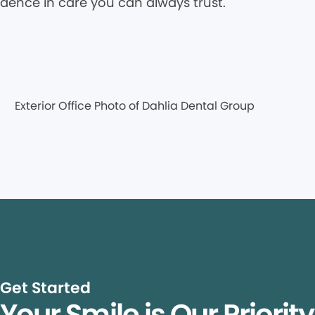
idence in care you can always trust.
Get Started
Your Smile is Our Priorit