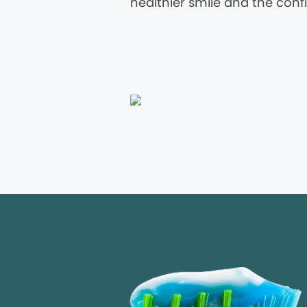
healthier smile and the conf