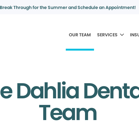
Break Through for the Summer and Schedule an Appointment!
OUR TEAM
SERVICES
INS
e Dahlia Dent
Team