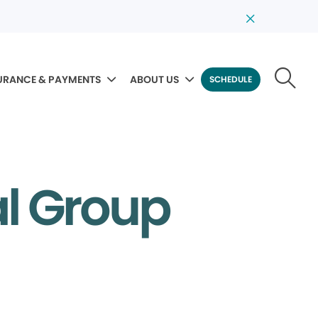
URANCE & PAYMENTS
ABOUT US
SCHEDULE
al Group