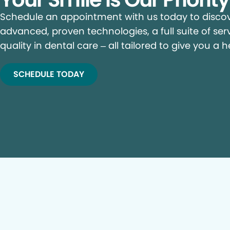
Schedule an appointment with us today to discove
advanced, proven technologies, a full suite of ser
quality in dental care – all tailored to give you a h
SCHEDULE TODAY