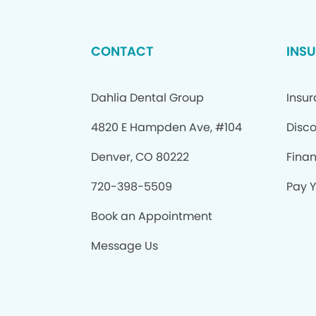
CONTACT
INS
Dahlia Dental Group
Insu
4820 E Hampden Ave, #104
Disco
Denver, CO 80222
Fina
720-398-5509
Pay Y
Book an Appointment
Message Us