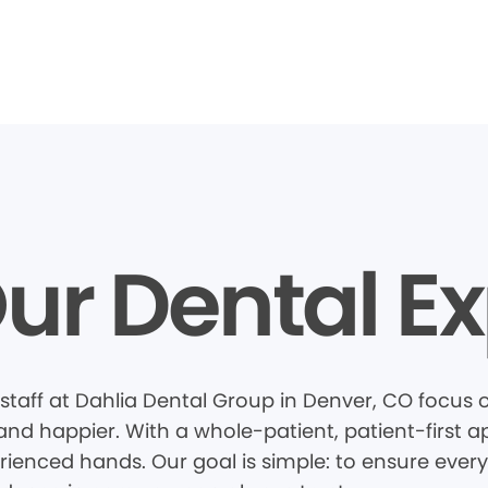
ur Dental Ex
staff at Dahlia Dental Group in Denver, CO focus
 and happier. With a whole-patient, patient-first
rienced hands. Our goal is simple: to ensure every 