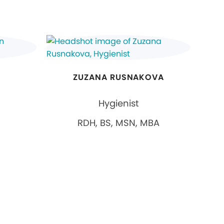
ZUZANA RUSNAKOVA
Hygienist
RDH, BS, MSN, MBA