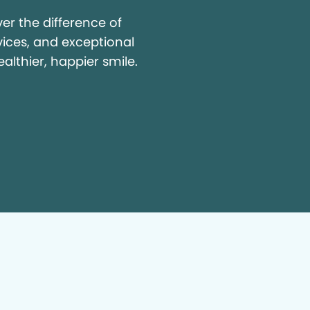
r the difference of
vices, and exceptional
ealthier, happier smile.