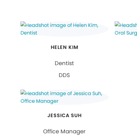
HELEN KIM
Dentist
DDS
JESSICA SUH
Office Manager