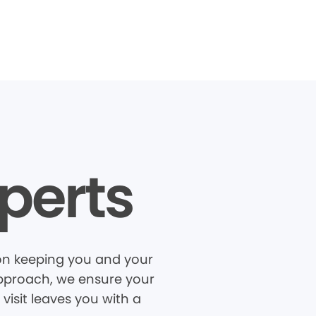
perts
 on keeping you and your
 approach, we ensure your
visit leaves you with a