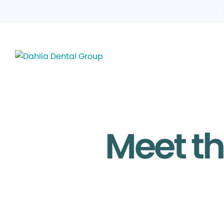
Meet th