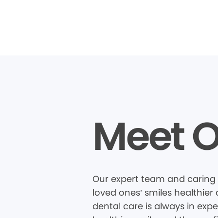
Meet O
Our expert team and caring 
loved ones’ smiles healthier
dental care is always in expe