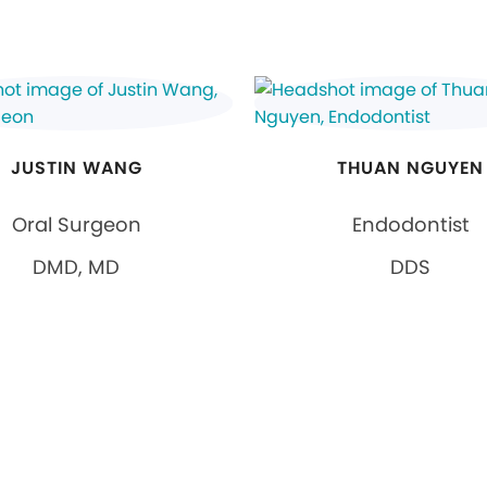
JUSTIN WANG
THUAN NGUYEN
Oral Surgeon
Endodontist
DMD, MD
DDS