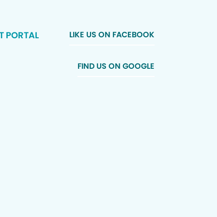
T PORTAL
LIKE US ON FACEBOOK
FIND US ON GOOGLE