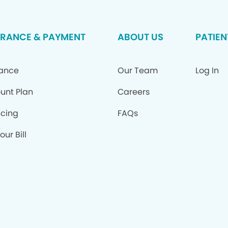
URANCE & PAYMENT
ABOUT US
PATIEN
rance
Our Team
Log In
unt Plan
Careers
ncing
FAQs
our Bill