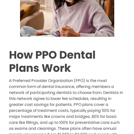
How PPO Dental
Plans Work
A Preferred Provider Organization (PPO) is the most
common form of dental insurance, offering members a
network of participating dentists to choose from. Dentists in
this network agree to lower fee schedules, resulting in
greater cost savings for patients. PPO plans cover a
percentage of treatment costs, typically paying 50% for
major treatments like crowns and bridges, 80% for basic
care like fillings, and up to 100% for preventative care such
as exams and cleanings. These plans often have annual