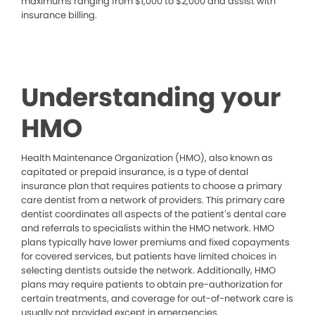
maximums ranging from $1,000 to $2,000 and assist with
insurance billing.
Understanding your
HMO
Health Maintenance Organization (HMO), also known as
capitated or prepaid insurance, is a type of dental
insurance plan that requires patients to choose a primary
care dentist from a network of providers. This primary care
dentist coordinates all aspects of the patient’s dental care
and referrals to specialists within the HMO network. HMO
plans typically have lower premiums and fixed copayments
for covered services, but patients have limited choices in
selecting dentists outside the network. Additionally, HMO
plans may require patients to obtain pre-authorization for
certain treatments, and coverage for out-of-network care is
usually not provided except in emergencies.