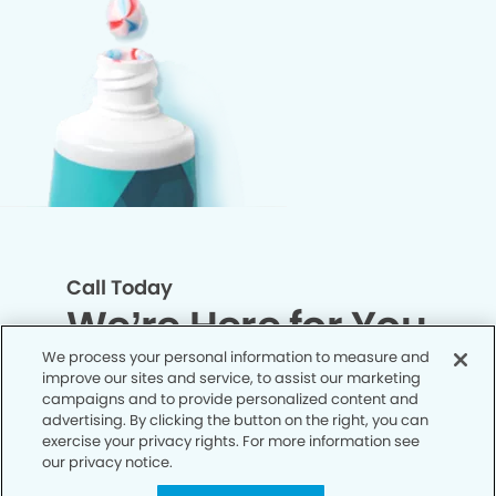
Call Today
We’re Here for You
We process your personal information to measure and
improve our sites and service, to assist our marketing
Let’s work together to optimize your
campaigns and to provide personalized content and
dental care while making the most of
advertising. By clicking the button on the right, you can
exercise your privacy rights. For more information see
your insurance coverage. Contact our
our privacy notice.
office today and let us take care of the