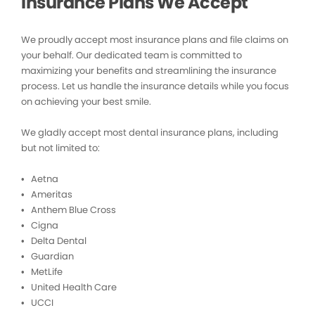
Insurance Plans We Accept
We proudly accept most insurance plans and file claims on
your behalf. Our dedicated team is committed to
maximizing your benefits and streamlining the insurance
process. Let us handle the insurance details while you focus
on achieving your best smile.
We gladly accept most dental insurance plans, including
but not limited to:
• Aetna
• Ameritas
• Anthem Blue Cross
• Cigna
• Delta Dental
• Guardian
• MetLife
• United Health Care
• UCCI