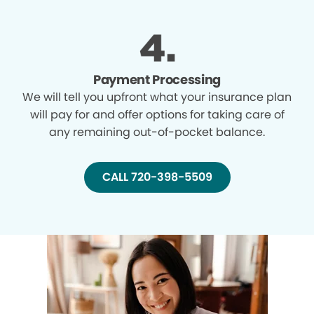
Payment Processing
We will tell you upfront what your insurance plan
will pay for and offer options for taking care of
any remaining out-of-pocket balance.
CALL 720-398-5509