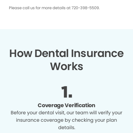
Please call us for more details at 720-398-5509.
How Dental Insurance
Works
Coverage Verification
Before your dental visit, our team will verify your
insurance coverage by checking your plan
details.