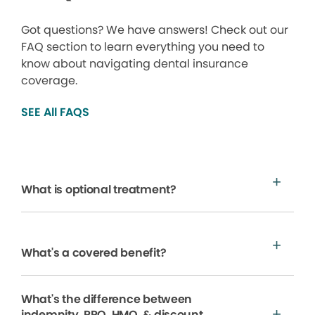
Got questions? We have answers! Check out our
FAQ section to learn everything you need to
know about navigating dental insurance
coverage.
SEE All FAQS
What is optional treatment?
What's a covered benefit?
What's the difference between
indemnity, PPO, HMO, & discount