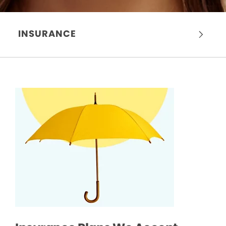
INSURANCE