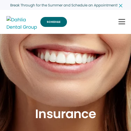
Break Through for the Summer and Schedule an Appointment!
SCHEDULE
Insurance