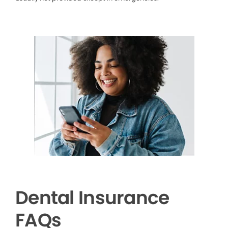
Dental Insurance
FAQs