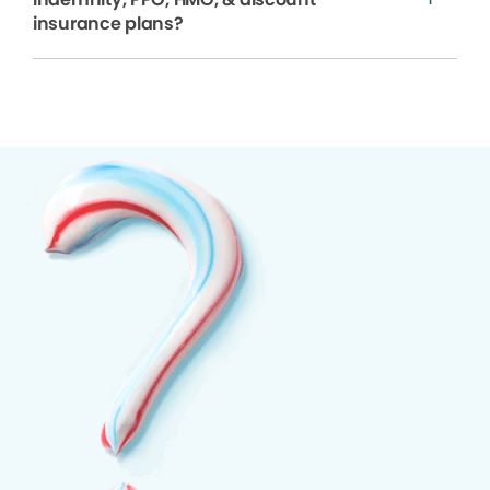
insurance plans?