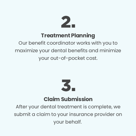
Treatment Planning
Our benefit coordinator works with you to
maximize your dental benefits and minimize
your out-of-pocket cost.
Claim Submission
After your dental treatment is complete, we
submit a claim to your insurance provider on
your behalf.